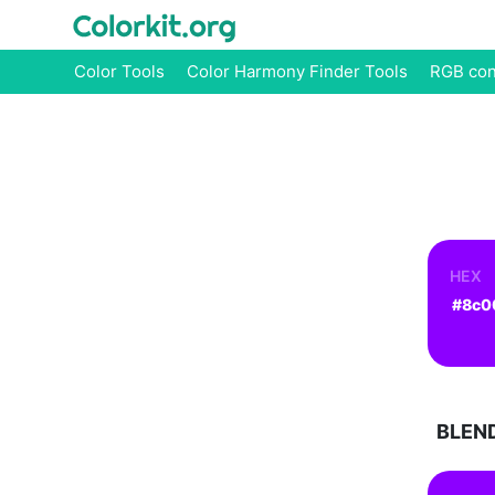
Color Tools
Color Harmony Finder Tools
RGB con
HEX
BLEN