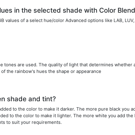
alues in the selected shade with Color Blen
RGB values of a select hue/color Advanced options like LAB, L
ale tones are used. The quality of light that determines whether a
all of the rainbow's hues the shape or appearance
en shade and tint?
dded to the color to make it darker. The more pure black you ad
dded to the color to make it lighter. The more white you add the
nts to suit your requirements.