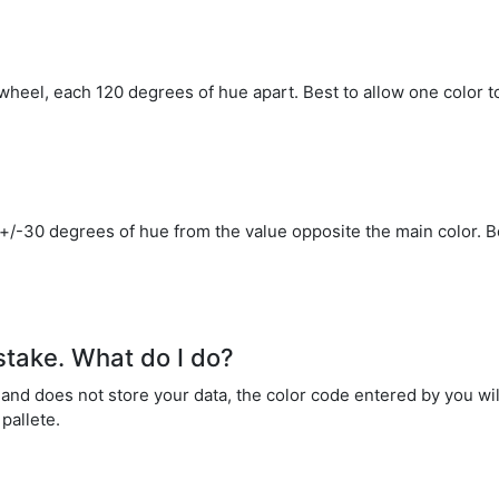
wheel, each 120 degrees of hue apart. Best to allow one color t
 +/-30 degrees of hue from the value opposite the main color. B
stake. What do I do?
nd does not store your data, the color code entered by you will
pallete.