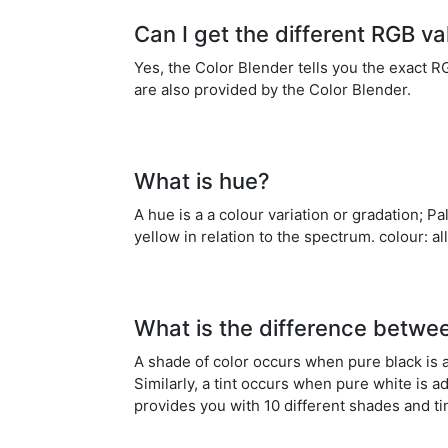
Can I get the different RGB v
Yes, the Color Blender tells you the exact 
are also provided by the Color Blender.
What is hue?
A hue is a a colour variation or gradation; P
yellow in relation to the spectrum. colour: 
What is the difference betwe
A shade of color occurs when pure black is a
Similarly, a tint occurs when pure white is a
provides you with 10 different shades and ti