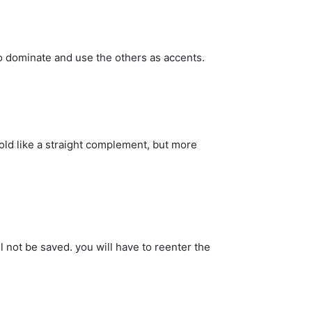
o dominate and use the others as accents.
old like a straight complement, but more
 not be saved. you will have to reenter the