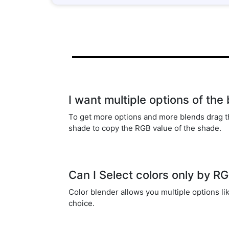
I want multiple options of the
To get more options and more blends drag t
shade to copy the RGB value of the shade.
Can I Select colors only by R
Color blender allows you multiple options l
choice.