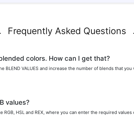
Frequently Asked Questions
 blended colors. How can I get that?
he BLEND VALUES and increase the number of blends that you w
GB values?
ike RGB, HSL and REX, where you can enter the required values o