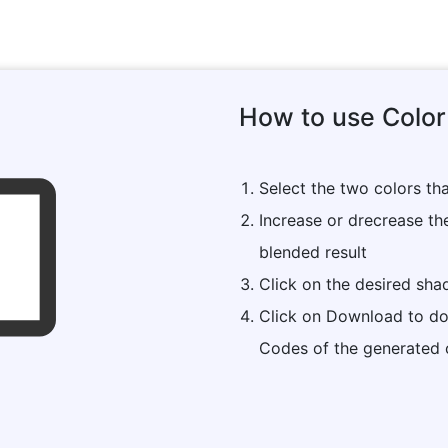
How to use Color
Select the two colors th
Increase or drecrease th
blended result
Click on the desired sh
Click on Download to do
Codes of the generated 