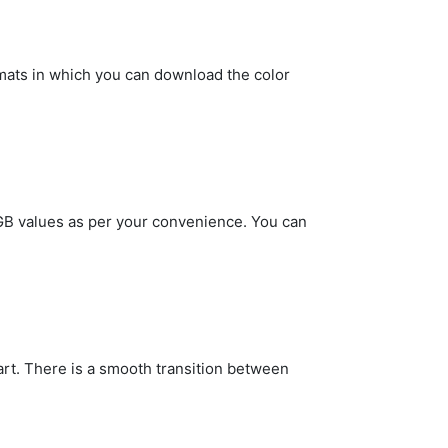
rmats in which you can download the color
 RGB values as per your convenience. You can
art. There is a smooth transition between