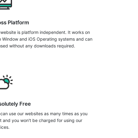
ss Platform
website is platform independent. It works on
h Window and iOS Operating systems and can
used without any downloads required.
olutely Free
 can use our websites as many times as you
t and you won't be charged for using our
ices.