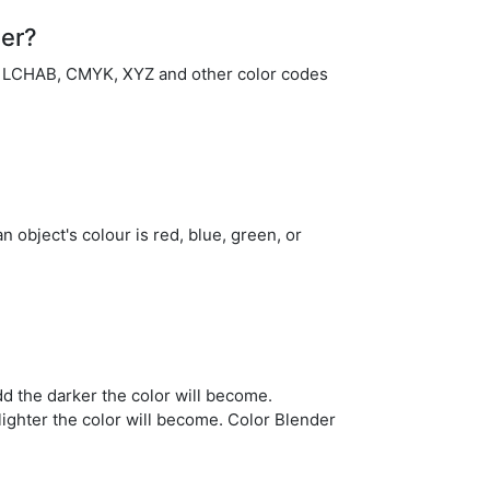
der?
UV, LCHAB, CMYK, XYZ and other color codes
n object's colour is red, blue, green, or
d the darker the color will become.
 lighter the color will become. Color Blender