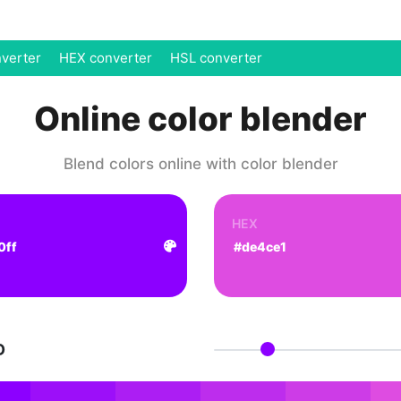
verter
HEX converter
HSL converter
Online color blender
Blend colors online with color blender
HEX
D