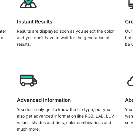
Instant Results
Cro
nter
Results are displayed soon as you select the color
Our 
or
and you don't have to wait for the generation of
bot
results.
be 
Advanced Information
Abs
You don't only get to know the file type, but you
You
also get advanced information like RGB, LAB, LUV
wan
values, shades and tints, color combinations and
serv
much more.