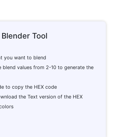
 Blender Tool
at you want to blend
e blend values from 2-10 to generate the
ade to copy the HEX code
wnload the Text version of the HEX
colors