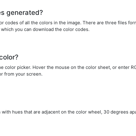
es generated?
 codes of all the colors in the image. There are three files fo
n which you can download the color codes.
color?
 the color picker. Hover the mouse on the color sheet, or enter
lor from your screen.
 with hues that are adjacent on the color wheel, 30 degrees ap