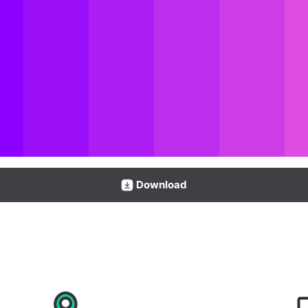
Download