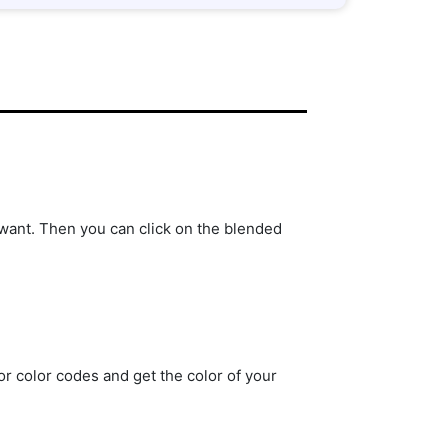
ant. Then you can click on the blended
r color codes and get the color of your