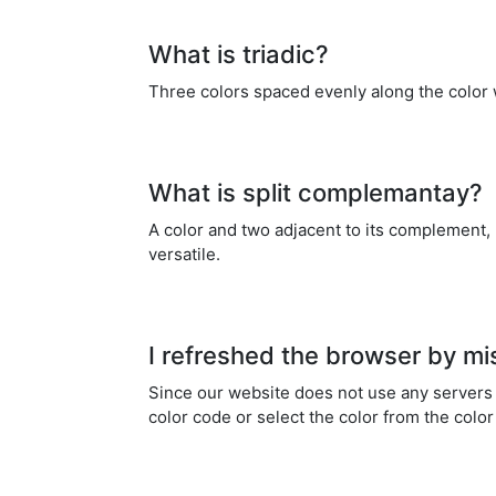
What is triadic?
Three colors spaced evenly along the color 
What is split complemantay?
A color and two adjacent to its complement,
versatile.
I refreshed the browser by mi
Since our website does not use any servers a
color code or select the color from the color 