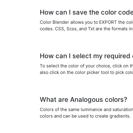
How can I save the color cod
Color Blender allows you to EXPORT the color
codes. CSS, Scss, and Txt are the formats i
How can I select my required 
To select the color of your choice, click on
also click on the color picker tool to pick co
What are Analogous colors?
Colors of the same luminance and saturation
colors and can be used to create gradients.