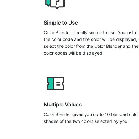
Simple to Use
Color Blender is really simple to use. You just e
the color code and the color will be displayed, 
select the color from the Color Blender and the
color codes will be displayed.
Multiple Values
Color Blender gives you up to 10 blended color
shades of the two colors selected by you.